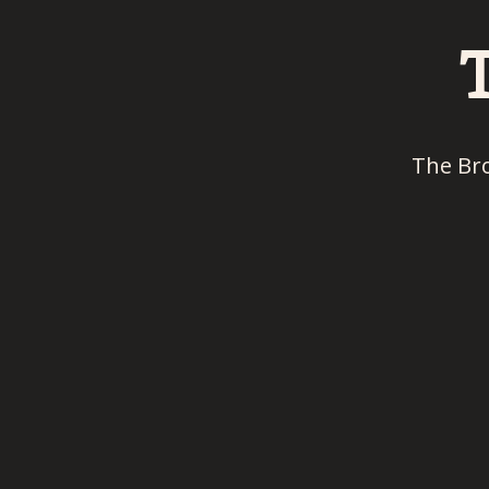
The Br