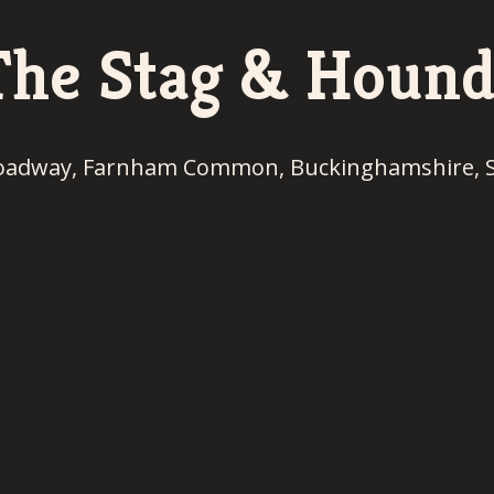
The Stag & Hound
oadway, Farnham Common, Buckinghamshire, 