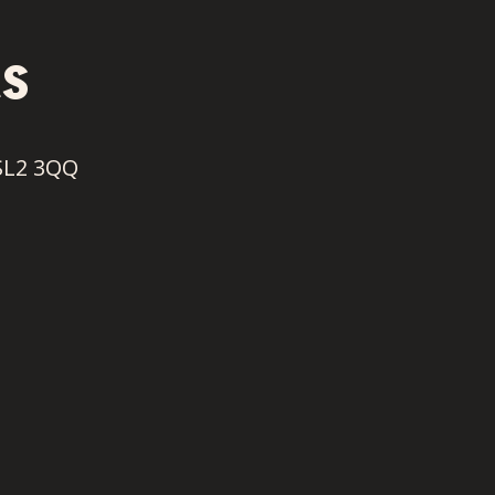
s
SL2 3QQ